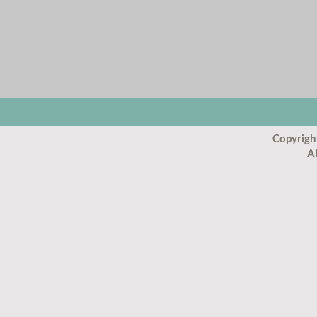
Copyrigh
Al