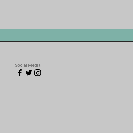
Social Media