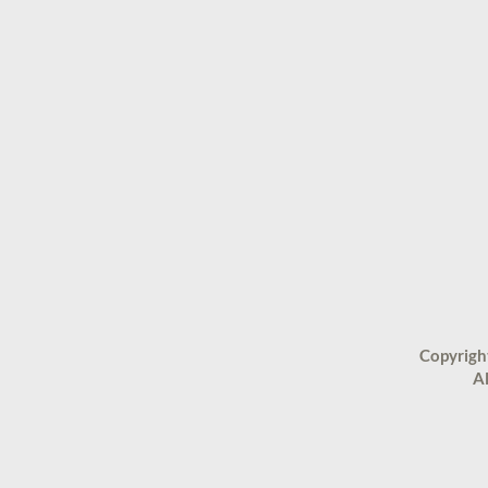
Copyrigh
Al