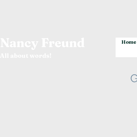
Nancy Freund
Home
All about words!
G