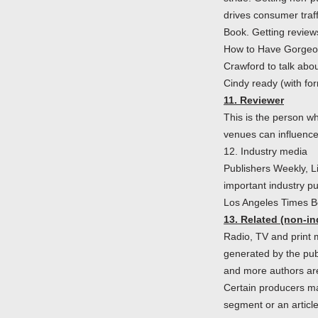
drives consumer traf
Book. Getting review
How to Have Gorgeous
Crawford to talk abou
Cindy ready (with form
11. Reviewer
This is the person wh
venues can influence
12. Industry media
Publishers Weekly, L
important industry p
Los Angeles Times B
13. Related (non-in
Radio, TV and print m
generated by the pub
and more authors are 
Certain producers may
segment or an article