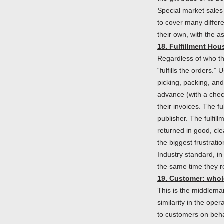
Special market sales
to cover many differe
their own, with the a
18. Fulfillment Hou
Regardless of who th
“fulfills the orders.
picking, packing, an
advance (with a check
their invoices. The fu
publisher. The fulfil
returned in good, cle
the biggest frustrati
Industry standard, in
the same time they re
19. Customer: whol
This is the middlema
similarity in the ope
to customers on behal