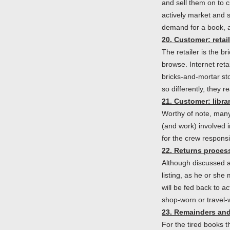
and sell them on to 
actively market and s
demand for a book, a
20. Customer: retail
The retailer is the b
browse. Internet retai
bricks-and-mortar st
so differently, they 
21. Customer: libra
Worthy of note, many
(and work) involved in
for the crew responsi
22. Returns proces
Although discussed a
listing, as he or she
will be fed back to a
shop-worn or travel-w
23. Remainders and
For the tired books t