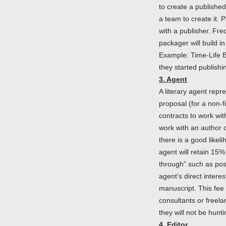
to create a publishe
a team to create it. 
with a publisher. Fre
packager will build in
Example: Time-Life 
they started publish
3. Agent
A literary agent repr
proposal (for a non-f
contracts to work wit
work with an author of
there is a good likel
agent will retain 15%
through” such as post
agent’s direct intere
manuscript. This fee 
consultants or freela
they will not be hunt
4. Editor