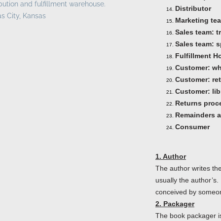
ibution and fulfillment warehouse.
Distributor
s City, Kansas
Marketing te
Sales team: t
Sales team: s
Fulfillment H
Customer: wh
Customer: ret
Customer: lib
Returns proc
Remainders a
Consumer
1. Author
The author writes the 
usually the author’s.
conceived by someone
2. Packager
The book packager is