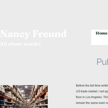
Nancy Freund
Home
All about words!
Pu
Before the full-time writ
US trade market. I set u
floor in Los Angeles. Thi
remain the same even now,