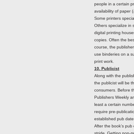
people in a certain 
availability of paper 
Some printers special
Others specialize in 
digital printing hous
copies. Often the bes
course, the publishe
use binderies on a s
print work.
10. Publicist
Along with the publis
the publicist will be
consumers. Before th
Publishers Weekly and
least a certain numb
require pre-publicatio
established pub date
After the book’s pub d
stride. Getting non-pu