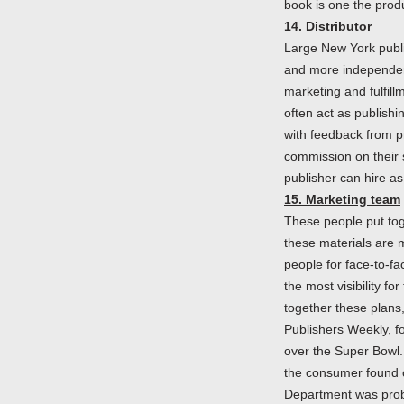
book is one the prod
14. Distributor
Large New York publis
and more independent 
marketing and fulfillm
often act as publishi
with feedback from pr
commission on their 
publisher can hire a
15. Marketing team
These people put tog
these materials are 
people for face-to-fa
the most visibility f
together these plans,
Publishers Weekly, fo
over the Super Bowl.
the consumer found o
Department was proba