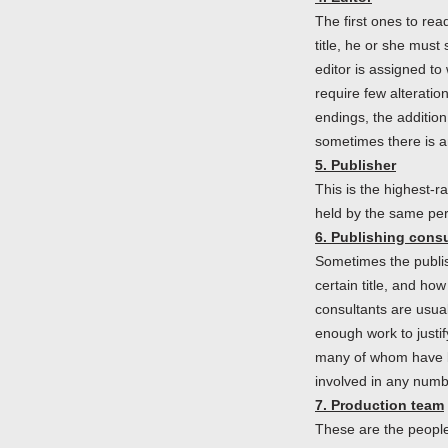
The first ones to rea
title, he or she must 
editor is assigned to
require few alteratio
endings, the addition
sometimes there is an
5. Publisher
This is the highest-r
held by the same pe
6. Publishing consu
Sometimes the publis
certain title, and how
consultants are usua
enough work to justif
many of whom have b
involved in any numbe
7. Production team
These are the people