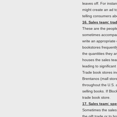
leaves off. For insta
might create an ad t
telling consumers ab
16. Sales team: tra
These are the people
sometimes accompanie
write an appropriate
bookstores frequentl
the quantities they a
houses the sales team
leading to significan
Trade book stores in
Brentanos (mall stor
throughout the U.S. 
selling books. If Bloc
trade book store.
17. Sales team: spe
Sometimes the sales p
the gift trade or to 