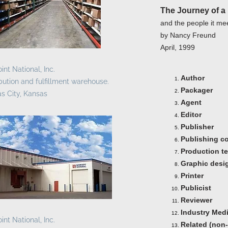
The Journey of 
and the people it me
by Nancy Freund
April, 1999
int National, Inc.
Author
ibution and fulfillment warehouse.
Packager
s City, Kansas
Agent
Editor
Publisher
Publishing c
Production t
Graphic desi
Printer
Publicist
Reviewer
Industry Med
int National, Inc.
Related (non-