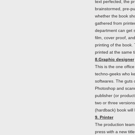
text perfected, the p
brainstormed, pre-pu
whether the book sho
gathered from printer
department can get st
film, cover proof, an
printing of the book.
printed at the same t
8.Graphic designer
This is the one offic
techno-geeks who keep
softwares. The guts
Photoshop and scanni
publisher (or product
two or three versions
(hardback) book will 
9. Printer
The production team (
press with a new tit