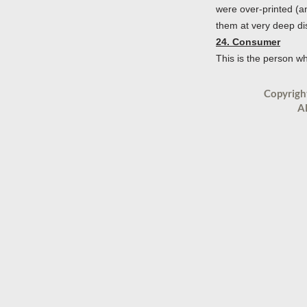
were over-printed (a
them at very deep dis
24. Consumer
This is the person w
Copyrigh
Al