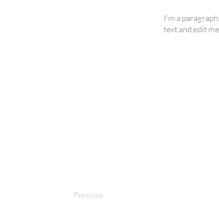
I'm a paragraph
text and edit me.
Previous