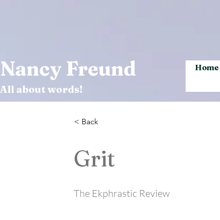
Nancy Freund
Home
All about words!
< Back
Grit
The Ekphrastic Review