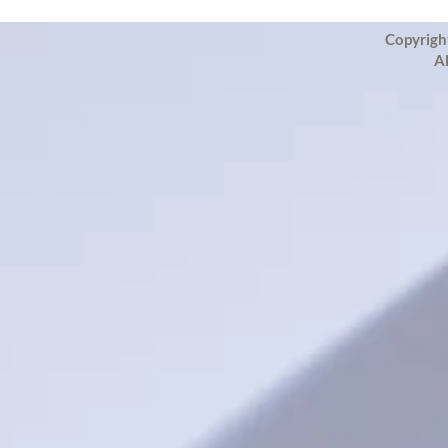
Copyrigh
Al