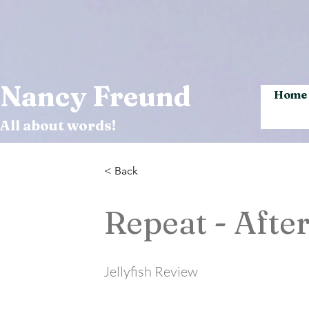
Nancy Freund
Home
All about words!
< Back
Repeat - After
Jellyfish Review