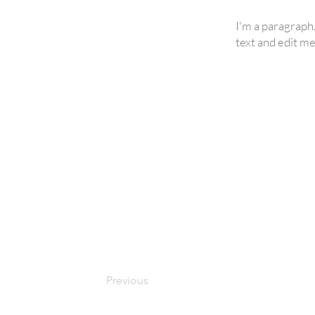
I'm a paragraph
text and edit me.
Previous