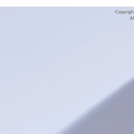
Copyrigh
Al